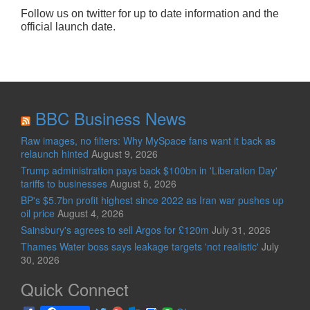
Follow us on twitter for up to date information and the
official launch date.
BBC Business News
Raw images, no filters: Why MySpace fans want it back as
relaunch hinted
August 9, 2026
Trump administration pays back $100bn in 'Liberation Day'
tariffs to businesses
August 5, 2026
BP's $5.7bn profit highest since 2022 as Iran war pushes up
oil price
August 4, 2026
Sainsbury's agrees to sell Argos for £120m
July 31, 2026
Thames Water boss says leakage targets 'not realistic'
July
30, 2026
Quick Connect