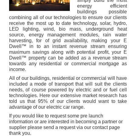
simply build the most
energy efficient
buildings possible
combining all of our technologies to ensure our clients
receive the most up to date technology, solar, hydro,
LED lighting, wind, bio mass, underground heat
source, energy management modules, rain water
harvesting, for of grid availability, making your
E
Dwell
™ in to an instant revenue stream ensuring
maximum savings along with potential profit, your
E
Dwell
™ property can be added as a revenue stream
towards any residential or commercial mortgage as
income.
All of our buildings, residential or commercial will have
included a mode of transport that will suit the clients
needs, of course powered by electric and or fuel cell
technologies. Here our extensive market research has
told us that 95% of our clients would want to take
advantage of our electric car range.
If you would like to request some pre launch
information or are interested in becoming a partner or
supplier please send a request via our contact page
thank you.