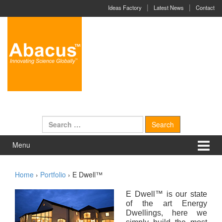
Skip to content
Skip to main menu
Ideas Factory
Latest News
Contact
Search for:
Menu
Home
›
Portfolio
›
E Dwell™
E Dwell
™ is our state
of the art Energy
Dwellings, here we