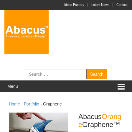
Skip to content
Skip to main menu
Ideas Factory
Latest News
Contact
Search for:
Menu
Home
›
Portfolio
›
Graphene
Abacus
Orang
e
Graphene
™