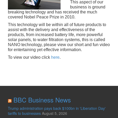
This aspect of our
business is ground
breaking technology and has received the much
covered Nobel Peace Prize in 2010.
This technology will be within all of future products to
assist with the delivery and effectiveness of the
products, from increased battery life, more powerful
solar panels, to water filtration systems, this is called
NANO technology, please view our short and fun video
for entertaining yet effective information.
To view our video click
here
.
BBC Business News
Trump administration pays back $100bn in 'Liberation Day'
tariffs to businesses
August 5, 2026