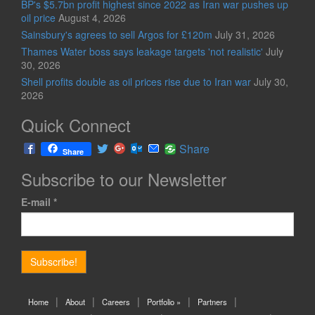
BP's $5.7bn profit highest since 2022 as Iran war pushes up
oil price
August 4, 2026
Sainsbury's agrees to sell Argos for £120m
July 31, 2026
Thames Water boss says leakage targets 'not realistic'
July
30, 2026
Shell profits double as oil prices rise due to Iran war
July 30,
2026
Quick Connect
Share
Share
Subscribe to our Newsletter
E-mail
*
Home
About
Careers
Portfolio »
Partners